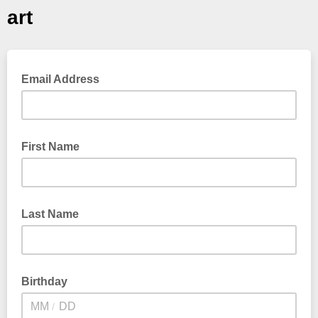
art
Email Address
First Name
Last Name
Birthday
/